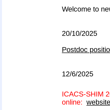
Welcome to ne
20/10/2025
Postdoc positio
12/6/2025
ICACS-SHIM 20
online:
websit