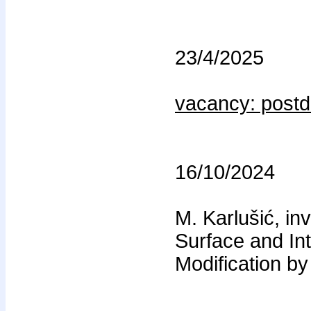
23/4/2025
vacancy: post
16/10/2024
M. Karlušić, in
Surface and In
Modification b