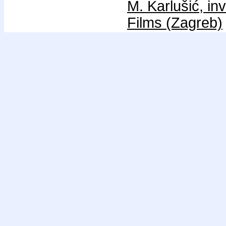
M. Karlušić, in
Films (Zagreb)