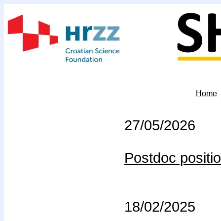
Home
27/05/2026
Postdoc positio
18/02/2025