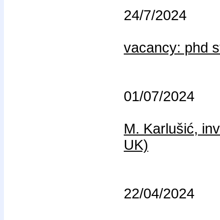
24/7/2024
vacancy: phd s
01/07/2024
M. Karlušić, in
UK)
22/04/2024